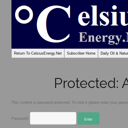
Return To CelsiusEnergy.Net
Subscriber Home
Daily Oil & Nat
Protected:
This content is password protected. To view it please enter your pass
Password: