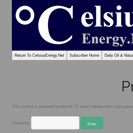
Return To CelsiusEnergy.Net
Subscriber Home
Daily Oil & Nat
P
This content is password protected. To view it please enter your pass
Password: