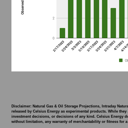
Disclaimer: Natural Gas & Oil Storage Projections, Intraday Natu
released by Celsius Energy as experimental products. While they 
investment decisions, or decisions of any kind. Celsius Energy d
without limitation, any warranty of merchantability or fitness for 