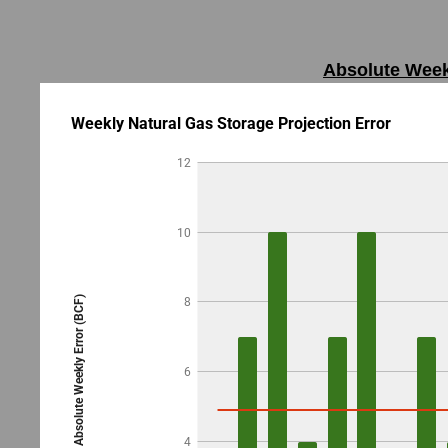
Absolute Weekl