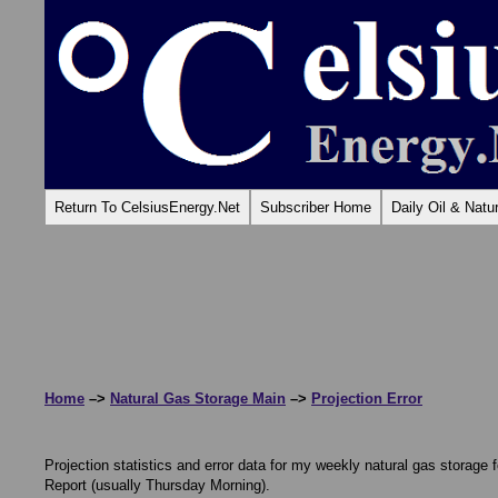
Return To CelsiusEnergy.Net
Subscriber Home
Daily Oil & Nat
Home
–>
Natural Gas Storage Main
–>
Projection Error
Projection statistics and error data for my weekly natural gas storage 
Report (usually Thursday Morning).