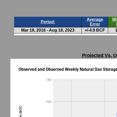
Projected Vs. O