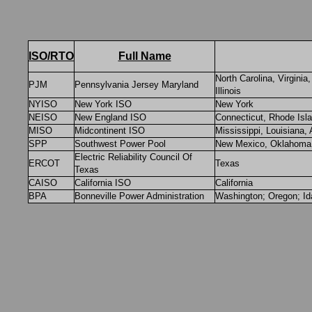
ISO/RTO
Full Name
North Carolina, Virgini
PJM
Pennsylvania Jersey Maryland
Illinois
NYISO
New York ISO
New York
NEISO
New England ISO
Connecticut, Rhode Isl
MISO
Midcontinent ISO
Mississippi, Louisiana, 
SPP
Southwest Power Pool
New Mexico, Oklahoma,
Electric Reliability Council Of
ERCOT
Texas
Texas
CAISO
California ISO
California
BPA
Bonneville Power Administration
Washington; Oregon; I