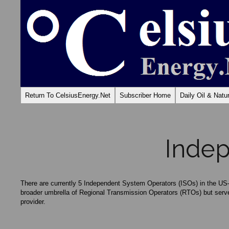
Return To CelsiusEnergy.Net
Subscriber Home
Daily Oil & Nat
Indep
There are currently 5 Independent System Operators (ISOs) in the
broader umbrella of Regional Transmission Operators (RTOs) but serv
provider.