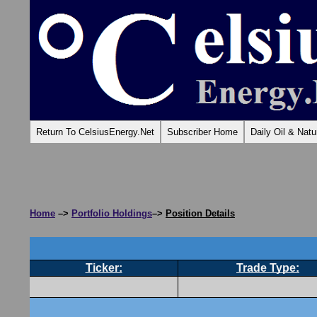
Return To CelsiusEnergy.Net
Subscriber Home
Daily Oil & Nat
Home
–>
Portfolio Holdings
–>
Position Details