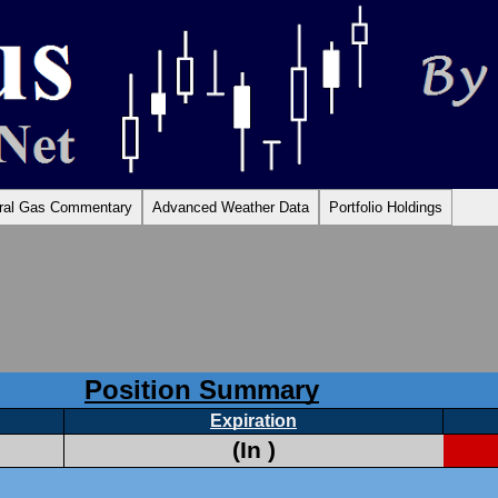
Skip
ural Gas Commentary
Advanced Weather Data
Portfolio Holdings
to
content