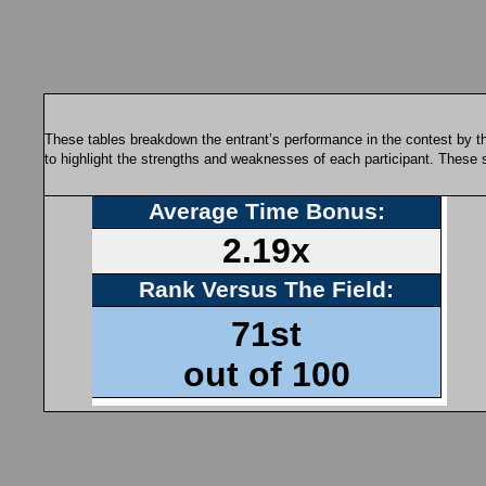
These tables breakdown the entrant’s performance in the contest by th
to highlight the strengths and weaknesses of each participant. These 