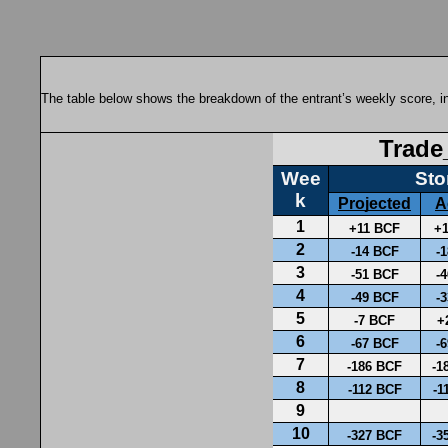
The table below shows the breakdown of the entrant’s weekly score, in