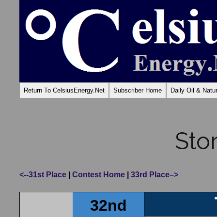
Return To CelsiusEnergy.Net
Subscriber Home
Daily Oil & Nat
Sto
<--31st Place
|
Contest Home
|
33rd Place–>