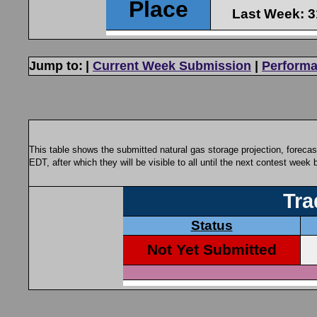
Jump to:
|
Current Week Submission
|
Performa
This table shows the submitted natural gas storage projection, foreca
EDT, after which they will be visible to all until the next contest week