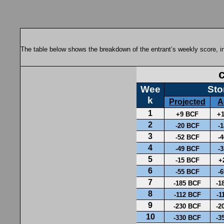
The table below shows the breakdown of the entrant’s weekly score, in