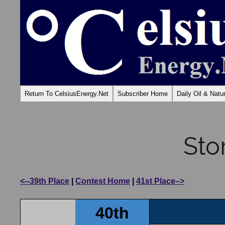
Return To CelsiusEnergy.Net
Subscriber Home
Daily Oil & Nat
Sto
<--39th Place
|
Contest Home
|
41st Place–>