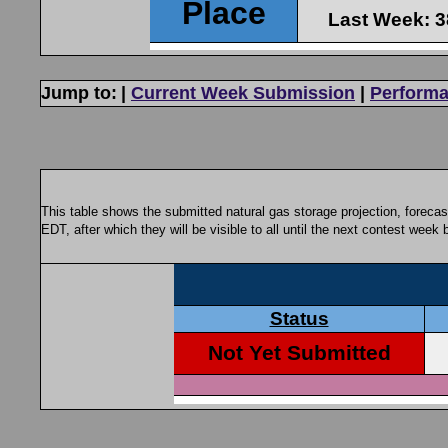
Jump to:
|
Current Week Submission
|
Performa
This table shows the submitted natural gas storage projection, foreca
EDT, after which they will be visible to all until the next contest week