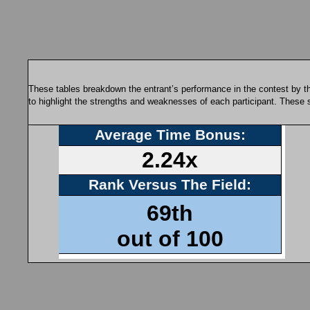
These tables breakdown the entrant’s performance in the contest by th
to highlight the strengths and weaknesses of each participant. These 