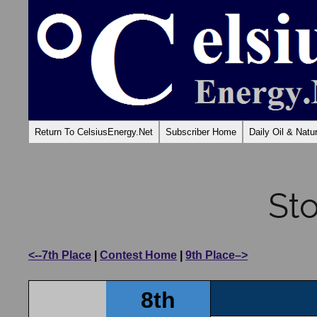
Return To CelsiusEnergy.Net
Subscriber Home
Daily Oil & Nat
St
<--7th Place
|
Contest Home
|
9th Place–>