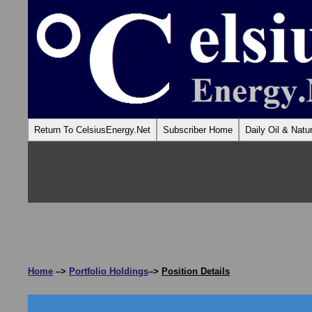
Return To CelsiusEnergy.Net
Subscriber Home
Daily Oil & Nat
Home
–>
Portfolio Holdings
–>
Position Details